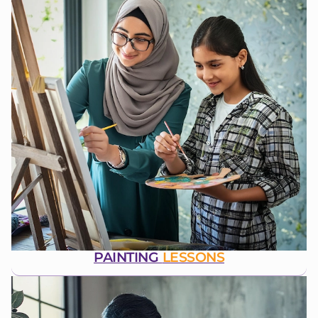
PAINTING
LESSONS