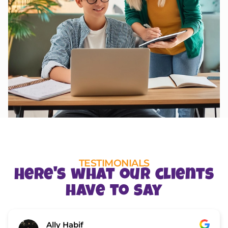
TESTIMONIALS
Here's what our clients
have to say
Ally Habif
Zi