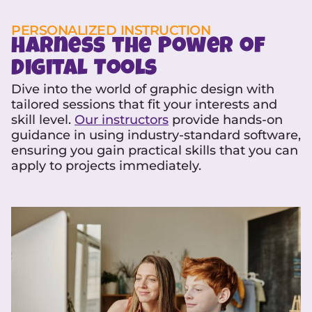
PERSONALIZED INSTRUCTION
Harness the Power of
Digital Tools
Dive into the world of graphic design with
tailored sessions that fit your interests and
skill level.
Our instructors
provide hands-on
guidance in using industry-standard software,
ensuring you gain practical skills that you can
apply to projects immediately.