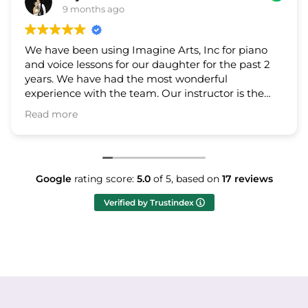
9 months ago
9 
 been using Imagine Arts, Inc for piano
My son ha
ce lessons for our daughter for the past 2
company f
 We have had the most wonderful
instructo
nce with the team. Our instructor is the
and easy 
nowledgeable and fun to work with. The
students’
ore
Read mor
r of the program is so kind, communicative,
sy to work with. We highly recommend
 Arts to all families who are interested in
 lessons!
Google
rating score:
5.0
of 5,
based on
17 reviews
Verified by Trustindex