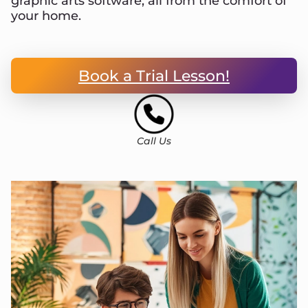
graphic arts software, all from the comfort of
your home.
Book a Trial Lesson!
Call Us