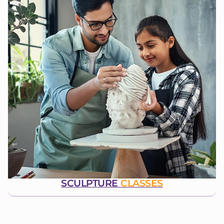
SCULPTURE
CLASSES