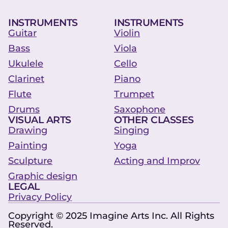
INSTRUMENTS
INSTRUMENTS
Guitar
Violin
Bass
Viola
Ukulele
Cello
Clarinet
Piano
Flute
Trumpet
Drums
Saxophone
VISUAL ARTS
OTHER CLASSES
Drawing
Singing
Painting
Yoga
Sculpture
Acting and Improv
Graphic design
LEGAL
Privacy Policy
Copyright © 2025 Imagine Arts Inc. All Rights
Reserved.