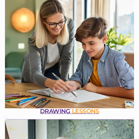
DRAWING
LESSONS