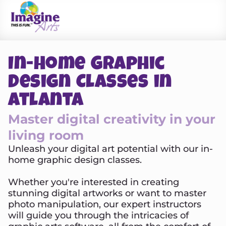
In-Home Graphic
Design Classes in
Atlanta
Master digital creativity in your
living room
Unleash your digital art potential with our in-
home graphic design classes.
Whether you're interested in creating
stunning digital artworks or want to master
photo manipulation, our expert instructors
will guide you through the intricacies of