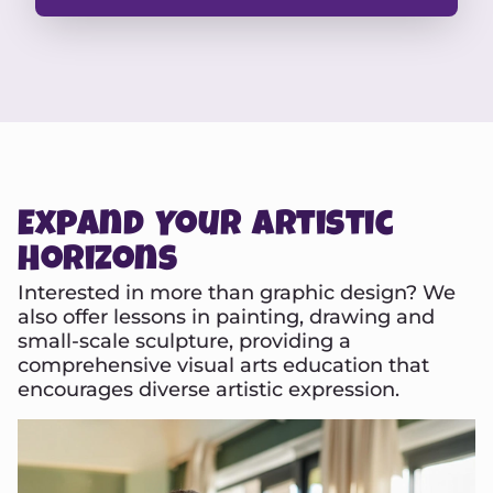
Expand Your Artistic
Horizons
Interested in more than graphic design? We
also offer lessons in painting, drawing and
small-scale sculpture, providing a
comprehensive visual arts education that
encourages diverse artistic expression.