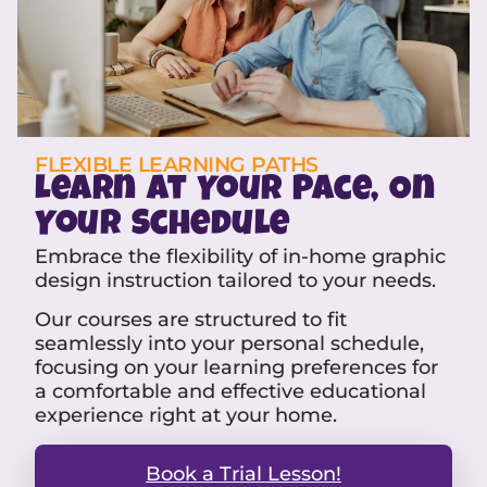
FLEXIBLE LEARNING PATHS
Learn at Your Pace, On
Your Schedule
Embrace the flexibility of in-home graphic
design instruction tailored to your needs.
Our courses are structured to fit
seamlessly into your personal schedule,
focusing on your learning preferences for
a comfortable and effective educational
experience right at your home.
Book a Trial Lesson!