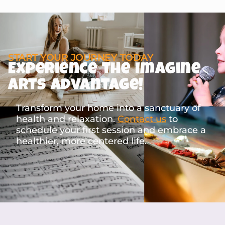
START YOUR JOURNEY TODAY
Experience the Imagine
Arts Advantage!
Transform your home into a sanctuary of
health and relaxation.
Contact us
to
schedule your first session and embrace a
healthier, more centered life.